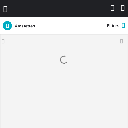
Filters
Amstetten